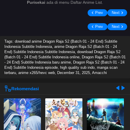
Purisekai
ada di menu Daftar Anime List.
Prev
Next
Prev
Next
Tags: download anime Dragon Raja S2 (Batch 01 - 24 End) Subtitle
Indonesia Subtitle Indonesia, anime Dragon Raja S2 (Batch 01 - 24
End) Subtitle Indonesia Subtitle Indonesia, download Dragon Raja S2
(Batch 01 - 24 End) Subtitle Indonesia online, Dragon Raja S2 (Batch 01
- 24 End) Subtitle Indonesia baru anime, Dragon Raja S2 (Batch 01 - 24
End) Subtitle Indonesia episode, high quality sub indo, manga scan
terbaru, anime x265/hevc web,
December 31, 2025
,
Amacchi
Rekomendasi