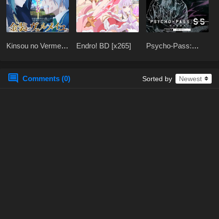
Kinsou no Vermeil:
Endro! BD [x265]
Psycho-Pass:
Gakeppuchi
Sinners of the
Majutsushi wa
System Case.3 BD
Saikyou no
x265
Comments (0)
Sorted by
Yakusai BD [x265]