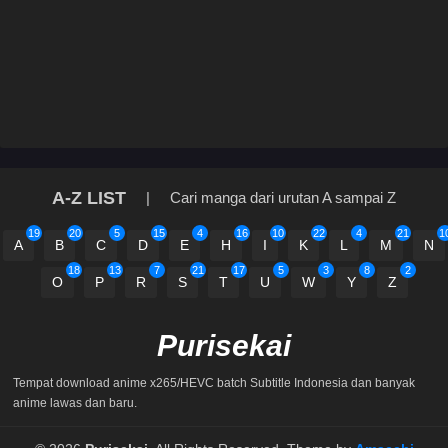
A-Z LIST
|
Cari manga dari urutan A sampai Z
19
20
5
15
4
16
10
22
4
21
1
A
B
C
D
E
H
I
K
L
M
N
18
13
7
21
17
5
3
8
2
O
P
R
S
T
U
W
Y
Z
Purisekai
Tempat download anime x265/HEVC batch Subtitle Indonesia dan banyak
anime lawas dan baru.