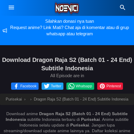
Silahkan donasi nya tuan
Request anime? Link Mati? Chat aja di komentar atau di grup
whatsapp atau telegram
Download Dragon Raja S2 (Batch 01 - 24 End)
Subtitle Indonesia
All Episode are in
Facebook
Twitter
Whatsapp
Pinterest
Purisekai
›
›
Dragon Raja S2 (Batch 01 - 24 End) Subtitle Indonesia
Download anime
Dragon Raja S2 (Batch 01 - 24 End) Subtitle
Indonesia
subtitle Indonesia terbaru di
Purisekai
. Anime
subtitle
Indonesia selalu update di
Purisekai
. Jangan lupa
streaming/download update anime lainnya ya. Daftar koleksi anime