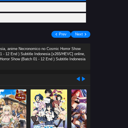
Prev
Next
nesia, anime Necronomico no Cosmic Horror Show
 - 12 End ) Subtitle Indonesia [x265/HEVC] online,
rror Show (Batch 01 - 12 End ) Subtitle Indonesia