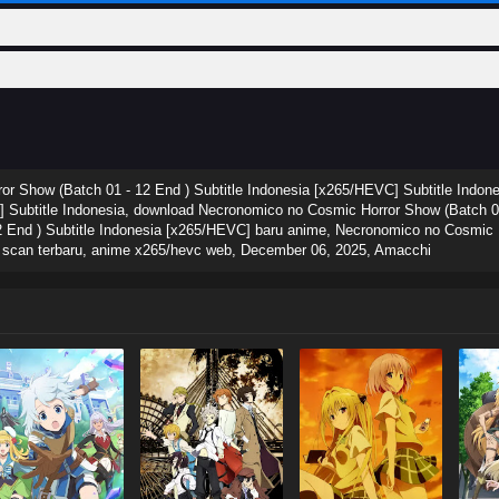
r Show (Batch 01 - 12 End ) Subtitle Indonesia [x265/HEVC] Subtitle Indo
] Subtitle Indonesia, download Necronomico no Cosmic Horror Show (Batch 01
End ) Subtitle Indonesia [x265/HEVC] baru anime, Necronomico no Cosmic Ho
a scan terbaru, anime x265/hevc web,
December 06, 2025
,
Amacchi