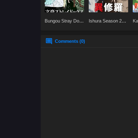
Bungou Stray Dogs
Ishura Season 2
Ka
Season 2 BD
x265
At
[x265]
x2
Comments (0)