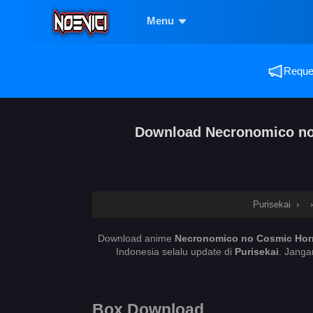
Menu
Reques
Download Necronomico no C
Purisekai
›
Download anime
Necronomico no Cosmic Horro
Indonesia selalu update di
Purisekai
. Janga
Box Download