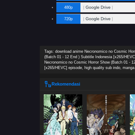
|
Google Drive
|
480p
|
Google Drive
|
720p
Tags: download anime Necronomico no Cosmic Horro
(Batch 01 - 12 End ) Subtitle Indonesia [x265/HEVC
Necronomico no Cosmic Horror Show (Batch 01 - 12 
[x265/HEVC] episode, high quality sub indo, mang
Rekomendasi