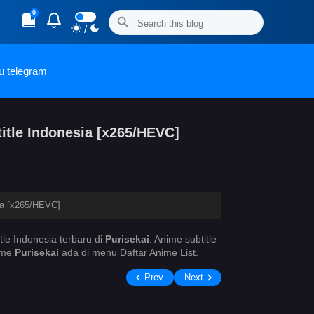
0
/
u telegram
itle Indonesia [x265/HEVC]
ia [x265/HEVC]
tle Indonesia terbaru di
Purisekai
. Anime
subtitle
nime
Purisekai
ada di menu Daftar Anime List.
Prev
Next