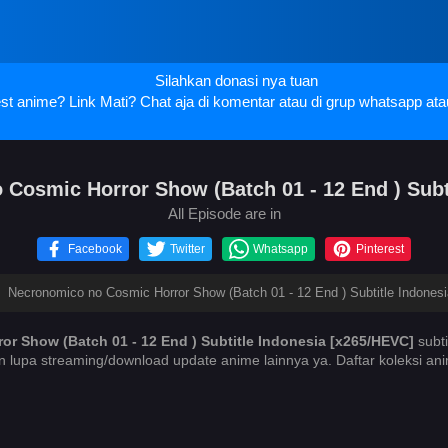
Silahkan donasi nya tuan
t anime? Link Mati? Chat aja di komentar atau di grup whatsapp ata
osmic Horror Show (Batch 01 - 12 End ) Subt
All Episode are in
Facebook
Twitter
Whatsapp
Pinterest
›
Necronomico no Cosmic Horror Show (Batch 01 - 12 End ) Subtitle Indones
r Show (Batch 01 - 12 End ) Subtitle Indonesia [x265/HEVC]
subti
n lupa streaming/download update anime lainnya ya. Daftar koleksi a