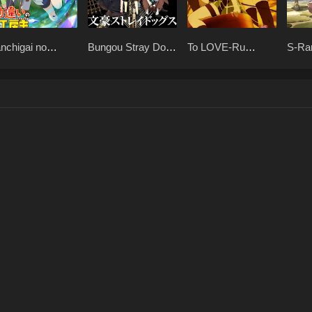
nchigai no
Bungou Stray Dogs
To LOVE-Ru
S-Ra
elier Meister
Season 1 BD x265
Season 2 BD x265
"Beh
65
dake
(Unc