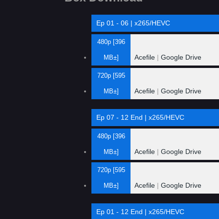
Ep 01 - 06 | x265/HEVC
480p [396
Acefile
|
Google Drive
MB±]
720p [595
Acefile
|
Google Drive
MB±]
Ep 07 - 12 End | x265/HEVC
480p [396
Acefile
|
Google Drive
MB±]
720p [595
Acefile
|
Google Drive
MB±]
Ep 01 - 12 End | x265/HEVC