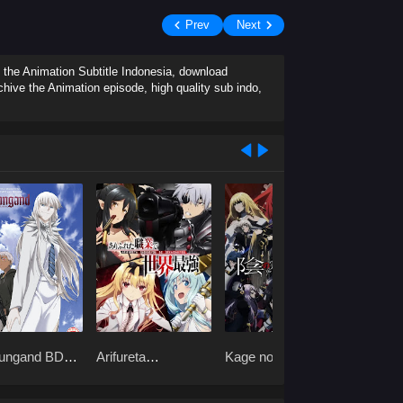
Prev
Next
 the Animation Subtitle Indonesia, download
hive the Animation episode, high quality sub indo,
ungand BD
Arifureta
Kage no
Peach 
Shokugyou de
Jitsuryokusha ni
Riversi
Sekai Saikyou BD
Naritakute! S2