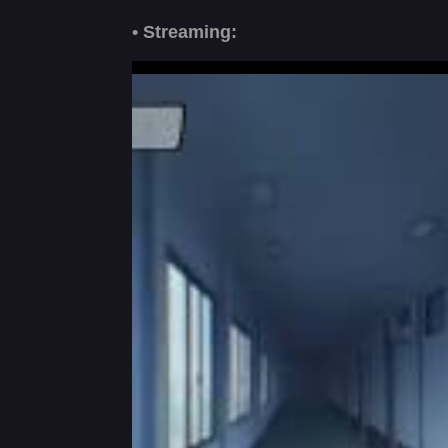
• Streaming: