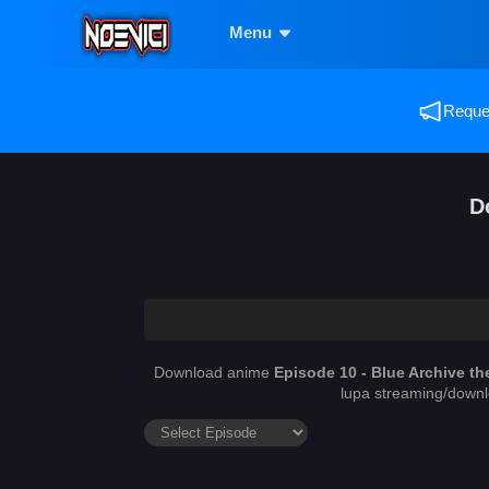
Menu
Reques
D
Download anime
Episode 10 - Blue Archive th
lupa streaming/downl