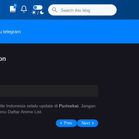
0
/
u telegram
on
itle Indonesia selalu update di
Purisekai
. Jangan
nu Daftar Anime List.
Prev
Next