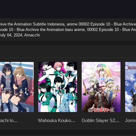
ve the Animation Subtitle Indonesia, anime 00002 Episode 10 - Blue Archive
sode 10 - Blue Archive the Animation baru anime, 00002 Episode 10 - Blue Arc
July 04, 2024
,
Amacchi
achi to
Mahouka Koukou
Goblin Slayer S2
Jorm
imamura BD
no Rettousei BD
x265
x265
65
x265