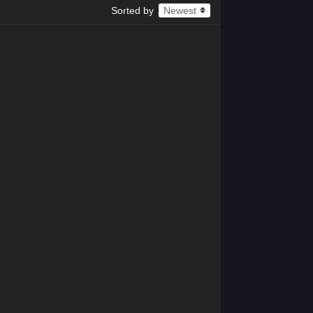
x265
Sorted by