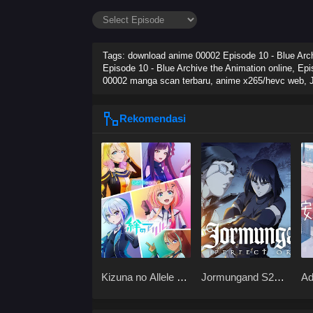
Tags: download anime 00002 Episode 10 - Blue Archi
Episode 10 - Blue Archive the Animation online, Epi
00002 manga scan terbaru, anime x265/hevc web,
Rekomendasi
Kizuna no Allele S1
Jormungand S2
Ad
x265
BD x265
Sh
x2