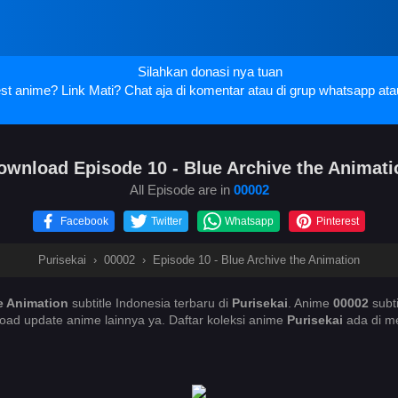
Silahkan donasi nya tuan
t anime? Link Mati? Chat aja di komentar atau di grup whatsapp ata
ownload Episode 10 - Blue Archive the Animati
All Episode are in
00002
Facebook
Twitter
Whatsapp
Pinterest
Purisekai
›
00002
›
Episode 10 - Blue Archive the Animation
e Animation
subtitle Indonesia terbaru di
Purisekai
. Anime
00002
subt
oad update anime lainnya ya. Daftar koleksi anime
Purisekai
ada di me