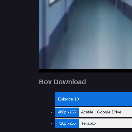
Box Download
Episode 10
Acefile
|
Google Drive
480p x265
Terabox
720p x265