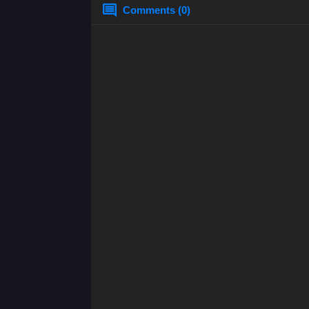
Comments (0)