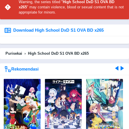
Warning, the series titled "
High School DxD S1 OVA BD
x265
" may contain violence, blood or sexual content that is not
appropriate for minors.
Download High School DxD S1 OVA BD x265
Purisekai
›
High School DxD S1 OVA BD x265
Rekomendasi