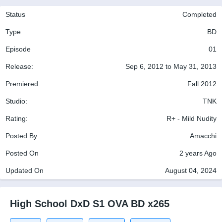
Status
Completed
Type
BD
Episode
01
Release:
Sep 6, 2012 to May 31, 2013
Premiered:
Fall 2012
Studio:
TNK
Rating:
R+ - Mild Nudity
Posted By
Amacchi
Posted On
2 years Ago
Updated On
August 04, 2024
High School DxD S1 OVA BD x265