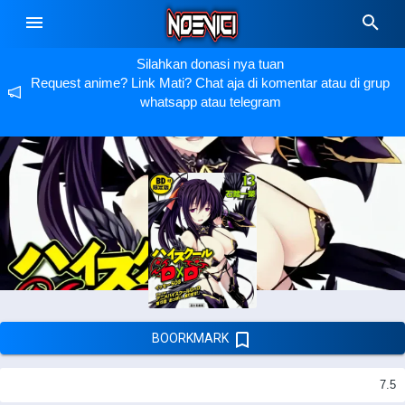
Silahkan donasi nya tuan
Request anime? Link Mati? Chat aja di komentar atau di grup
whatsapp atau telegram
BOORKMARK
7.5