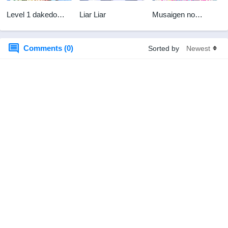
Level 1 dakedo
Liar Liar
Musaigen no
Unique Skill de
Phantom World BD
Saikyou desu Sub
Indo
Comments (0)
Sorted by