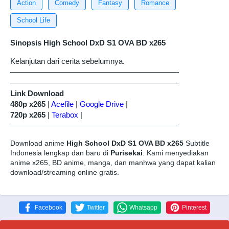
Action
Comedy
Fantasy
Romance
School Life
Sinopsis High School DxD S1 OVA BD x265
Kelanjutan dari cerita sebelumnya.
——————————————————————
——————————————————————
Link Download
480p x265
|
Acefile
|
Google Drive
|
720p x265
|
Terabox
|
——————————————————————
Download anime
High School DxD S1 OVA BD x265
Subtitle
Indonesia lengkap dan baru di
Purisekai
. Kami menyediakan
anime x265, BD anime, manga, dan manhwa yang dapat kalian
download/streaming online gratis.
Facebook
Twitter
Whatsapp
Pinterest