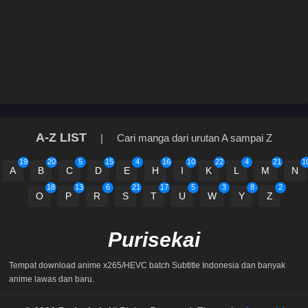
A-Z LIST
|
Cari manga dari urutan A sampai Z
19
20
5
15
4
16
10
22
4
21
1
A
B
C
D
E
H
I
K
L
M
N
18
13
6
21
17
5
3
8
2
O
P
R
S
T
U
W
Y
Z
Purisekai
Tempat download anime x265/HEVC batch Subtitle Indonesia dan banyak
anime lawas dan baru.