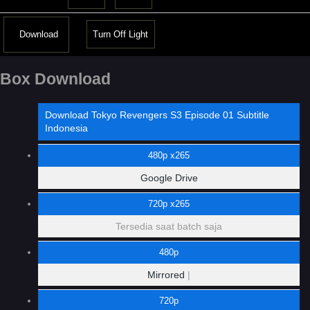
Download
Turn Off Light
Box Download
Download Tokyo Revengers S3 Episode 01 Subtitle
Indonesia
480p x265
Google Drive
720p x265
Tersedia saat batch saja
480p
Mirrored
|
720p