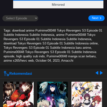
Mirrored
Next
Tags: download anime Purinime00048 Tokyo Revengers S3 Episode 01
Subtitle Indonesia Subtitle Indonesia, anime Purinime00048 Tokyo
Revengers S3 Episode 01 Subtitle Indonesia Subtitle Indonesia,
download Tokyo Revengers S3 Episode 01 Subtitle Indonesia online,
Tokyo Revengers S3 Episode 01 Subtitle Indonesia baru anime,
Purinime00048 Tokyo Revengers S3 Episode 01 Subtitle Indonesia
episode, high quality sub indo, Purinime00048 manga scan terbaru,
anime x265/hevc web,
October 04, 2023
,
Amacchi
Rekomendasi