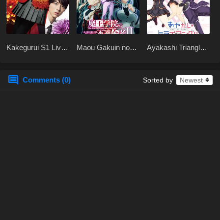
Kakegurui S1 Live
Maou Gakuin no
Ayakashi Triangle
Action
Futekigousha S2:
Subtitle Indonesia
Shijou Saikyou no
Maou no Shiso
Comments (0)
Sorted by
Subtitle Indonesia