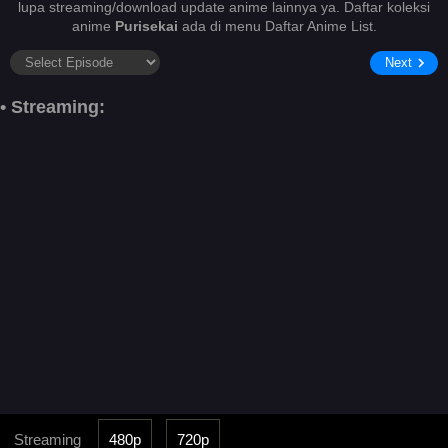
lupa streaming/download update anime lainnya ya. Daftar koleksi
anime
Purisekai
ada di menu Daftar Anime List.
Next
• Streaming:
480p
720p