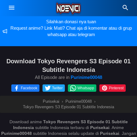
Silahkan donasi nya tuan
Request anime? Link Mati? Chat aja di komentar atau di grup
whatsapp atau telegram
Download Tokyo Revengers S3 Episode 01
Subtitle Indonesia
All Episode are in
Purinime00048
Facebook
Twitter
Whatsapp
Pinterest
Purisekai
›
Purinime00048
›
Tokyo Revengers S3 Episode 01 Subtitle Indonesia
Download anime
Tokyo Revengers S3 Episode 01 Subtitle
Indonesia
subtitle Indonesia terbaru di
Purisekai
. Anime
Purinime00048
subtitle Indonesia selalu update di
Purisekai
. Jangan