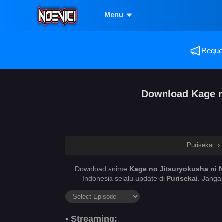
Menu
Reques
Download Kage no
Purisekai
›
Download anime
Kage no Jitsuryokusha ni N
Indonesia selalu update di
Purisekai
. Janga
• Streaming: