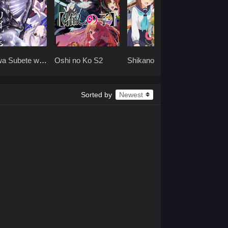
wa Subete wo
Oshi no Ko S2
Shikanoko
Isekai S
y" suru
Nokonoko
Squad
Koshitantan
Sorted by