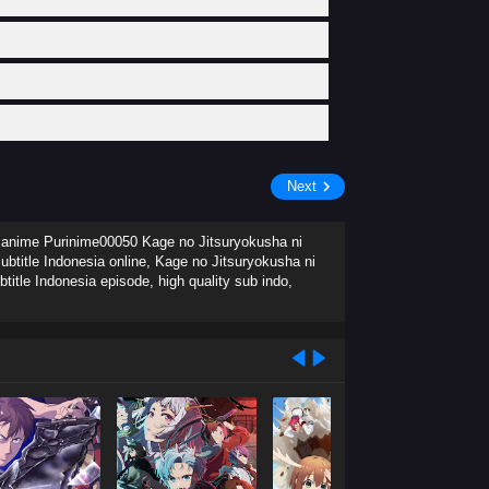
Next
, anime Purinime00050 Kage no Jitsuryokusha ni
ubtitle Indonesia online, Kage no Jitsuryokusha ni
itle Indonesia episode, high quality sub indo,