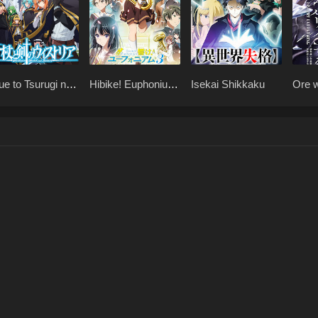
ue to Tsurugi no
Hibike! Euphonium
Isekai Shikkaku
Ore 
storia
S3
"Parr