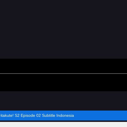
takute! S2 Episode 02 Subtitle Indonesia