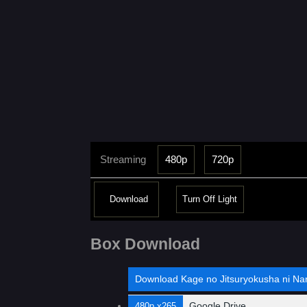
480p
720p
Download
Turn Off Light
Box Download
Download Kage no Jitsuryokusha ni Nari
Google Drive
480p x265