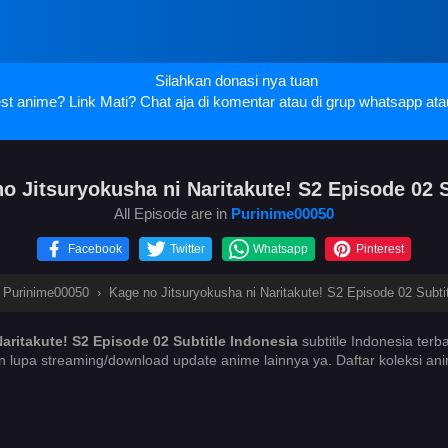
Silahkan donasi nya tuan
t anime? Link Mati? Chat aja di komentar atau di grup whatsapp ata
 Jitsuryokusha ni Naritakute! S2 Episode 02 S
All Episode are in
Purinime00050
Facebook
Twitter
Whatsapp
Pinterest
Purinime00050
›
Kage no Jitsuryokusha ni Naritakute! S2 Episode 02 Subti
aritakute! S2 Episode 02 Subtitle Indonesia
subtitle Indonesia terb
n lupa streaming/download update anime lainnya ya. Daftar koleksi a