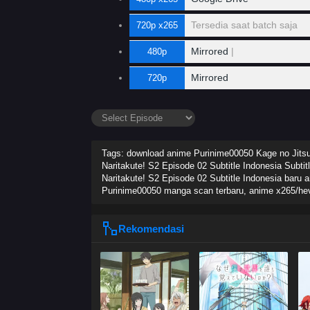
Tersedia saat batch saja
720p x265
Mirrored
|
480p
Mirrored
720p
Tags: download anime Purinime00050 Kage no Jitsur
Naritakute! S2 Episode 02 Subtitle Indonesia Subtit
Naritakute! S2 Episode 02 Subtitle Indonesia baru 
Purinime00050 manga scan terbaru, anime x265/h
Rekomendasi