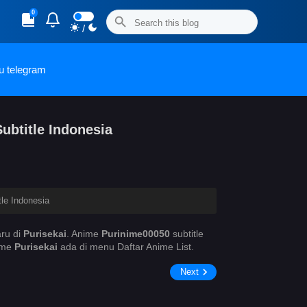
0
/
u telegram
ubtitle Indonesia
tle Indonesia
aru di
Purisekai
. Anime
Purinime00050
subtitle
nime
Purisekai
ada di menu Daftar Anime List.
Next