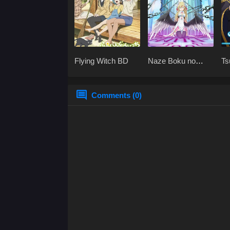
Flying Witch BD
Naze Boku no
Ts
Sekai wo Daremo
Wi
Oboeteinai no ka?
Comments (0)