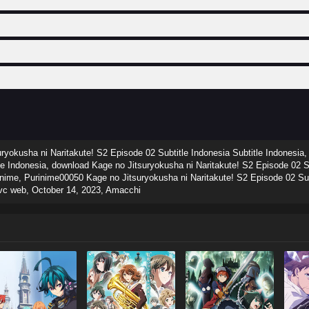
yokusha ni Naritakute! S2 Episode 02 Subtitle Indonesia Subtitle Indonesia
le Indonesia, download Kage no Jitsuryokusha ni Naritakute! S2 Episode 02 S
anime, Purinime00050 Kage no Jitsuryokusha ni Naritakute! S2 Episode 02 Subt
evc web,
October 14, 2023
,
Amacchi