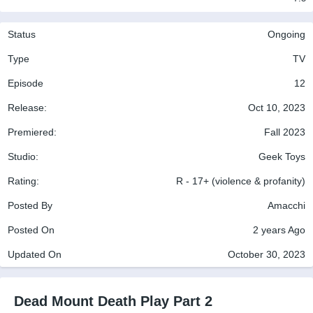
Status
Ongoing
Type
TV
Episode
12
Release:
Oct 10, 2023
Premiered:
Fall 2023
Studio:
Geek Toys
Rating:
R - 17+ (violence & profanity)
Posted By
Amacchi
Posted On
2 years Ago
Updated On
October 30, 2023
Dead Mount Death Play Part 2