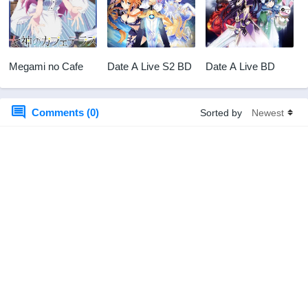
Megami no Cafe
Date A Live S2 BD
Date A Live BD
Comments (0)
Sorted by