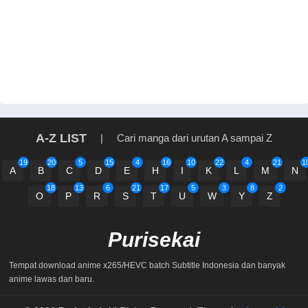
A-Z LIST
|
Cari manga dari urutan A sampai Z
19
20
5
15
4
16
10
22
4
21
1
A
B
C
D
E
H
I
K
L
M
N
18
13
6
21
17
5
3
8
2
O
P
R
S
T
U
W
Y
Z
Purisekai
Tempat download anime x265/HEVC batch Subtitle Indonesia dan banyak
anime lawas dan baru.