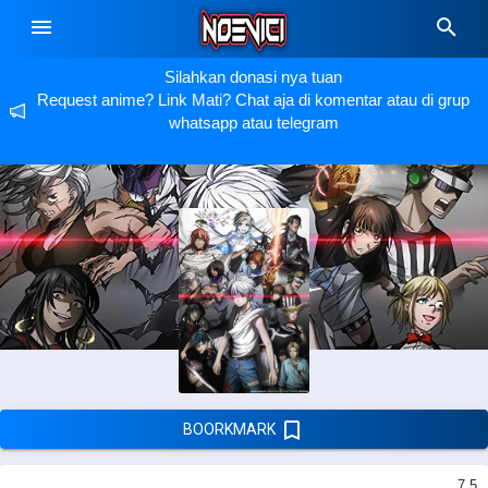
Silahkan donasi nya tuan
Request anime? Link Mati? Chat aja di komentar atau di grup
whatsapp atau telegram
BOORKMARK
7.5