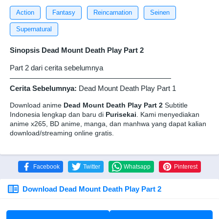
Action
Fantasy
Reincarnation
Seinen
Supernatural
Sinopsis Dead Mount Death Play Part 2
Part 2 dari cerita sebelumnya
——————————————————————
Cerita Sebelumnya:
Dead Mount Death Play Part 1
Download anime
Dead Mount Death Play Part 2
Subtitle
Indonesia lengkap dan baru di
Purisekai
. Kami menyediakan
anime x265, BD anime, manga, dan manhwa yang dapat kalian
download/streaming online gratis.
Facebook
Twitter
Whatsapp
Pinterest
Download Dead Mount Death Play Part 2