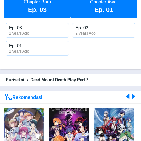
Chapter Baru
Chapter Awal
Ep. 03
Ep. 01
Ep. 03
Ep. 02
2 years Ago
2 years Ago
Ep. 01
2 years Ago
Purisekai
›
Dead Mount Death Play Part 2
Rekomendasi