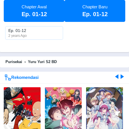
Chapter Awal
Chapter Baru
Ep. 01-12
Ep. 01-12
Ep. 01-12
2 years Ago
Purisekai
›
Yuru Yuri S2 BD
Rekomendasi