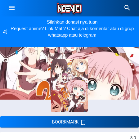
Silahkan donasi nya tuan
Request anime? Link Mati? Chat aja di komentar atau di grup
whatsapp atau telegram
BOORKMARK
8.0