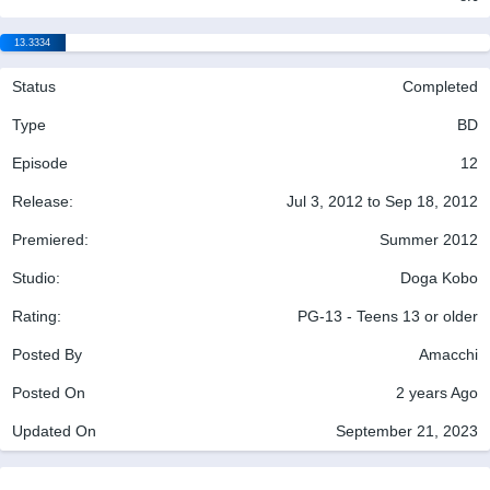
13.3334
Status
Completed
Type
BD
Episode
12
Release:
Jul 3, 2012 to Sep 18, 2012
Premiered:
Summer 2012
Studio:
Doga Kobo
Rating:
PG-13 - Teens 13 or older
Posted By
Amacchi
Posted On
2 years Ago
Updated On
September 21, 2023