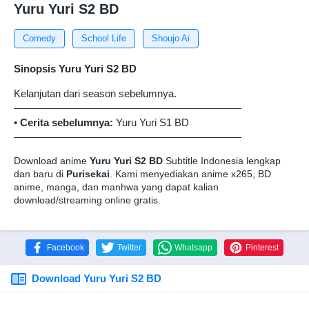
Yuru Yuri S2 BD
Comedy
School Life
Shoujo Ai
Sinopsis Yuru Yuri S2 BD
Kelanjutan dari season sebelumnya.
——————————————————————
•
Cerita sebelumnya:
Yuru Yuri S1 BD
——————————————————————
Download anime
Yuru Yuri S2 BD
Subtitle Indonesia lengkap
dan baru di
Purisekai
. Kami menyediakan anime x265, BD
anime, manga, dan manhwa yang dapat kalian
download/streaming online gratis.
Facebook
Twitter
Whatsapp
Pinterest
Download Yuru Yuri S2 BD