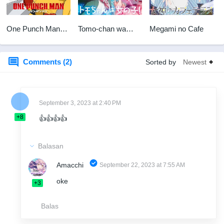
One Punch Man
Tomo-chan wa
Megami no Cafe
S2 BD
Onnanoko!
Comments (2)
Sorted by
September 3, 2023 at 2:40 PM
+8
👍👍👍👍
Balasan
Amacchi
September 22, 2023 at 7:55 AM
oke
+3
Balas