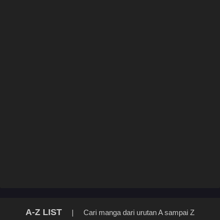
A-Z LIST
|
Cari manga dari urutan A sampai Z