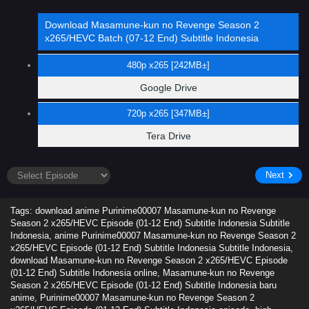
Download Masamune-kun no Revenge Season 2
x265/HEVC Batch (07-12 End) Subtitle Indonesia
480p x265 [242MB±]
Google Drive
720p x265 [347MB±]
Tera Drive
Next
Tags: download anime Purinime00007 Masamune-kun no Revenge
Season 2 x265/HEVC Episode (01-12 End) Subtitle Indonesia Subtitle
Indonesia, anime Purinime00007 Masamune-kun no Revenge Season 2
x265/HEVC Episode (01-12 End) Subtitle Indonesia Subtitle Indonesia,
download Masamune-kun no Revenge Season 2 x265/HEVC Episode
(01-12 End) Subtitle Indonesia online, Masamune-kun no Revenge
Season 2 x265/HEVC Episode (01-12 End) Subtitle Indonesia baru
anime, Purinime00007 Masamune-kun no Revenge Season 2