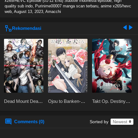
x265/HEVC Episode (01-12 End) Subtitle Indonesia episode, high
quality sub indo, Purinime00007 manga scan terbaru, anime x265/hevc
web,
August 13, 2023
,
Amacchi
Rekomendasi
Dead Mount Death
Ojou to Banken-
Takt Op. Destiny
Play Part 2
kun
BD Subtitle
Indonesia
Comments (0)
Sorted by