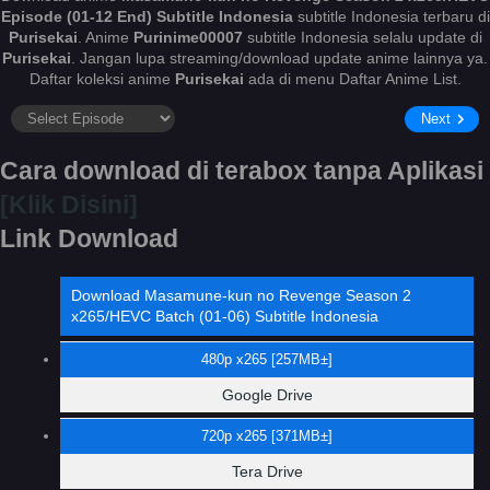
Episode (01-12 End) Subtitle Indonesia
subtitle Indonesia terbaru di
Purisekai
. Anime
Purinime00007
subtitle Indonesia selalu update di
Purisekai
. Jangan lupa streaming/download update anime lainnya ya.
Daftar koleksi anime
Purisekai
ada di menu Daftar Anime List.
Next
Cara download di terabox tanpa Aplikasi
[Klik Disini]
Link Download
Download Masamune-kun no Revenge Season 2
x265/HEVC Batch (01-06) Subtitle Indonesia
480p x265 [257MB±]
Google Drive
720p x265 [371MB±]
Tera Drive