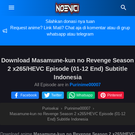
Silahkan donasi nya tuan
Request anime? Link Mati? Chat aja di komentar atau di grup
whatsapp atau telegram
Download Masamune-kun no Revenge Season
2 x265/HEVC Episode (01-12 End) Subtitle
Indonesia
All Episode are in
Purinime00007
Facebook
Twitter
Whatsapp
Pinterest
Purisekai
›
Purinime00007
›
Masamune-kun no Revenge Season 2 x265/HEVC Episode (01-12
End) Subtitle Indonesia
Download anime
Masamune-kun no Revenge Season 2 x265/HEVC